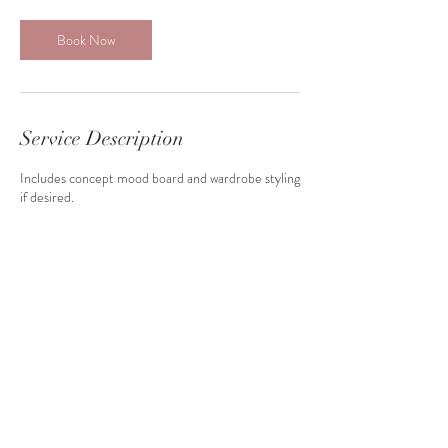
Book Now
Service Description
Includes concept mood board and wardrobe styling
if desired.