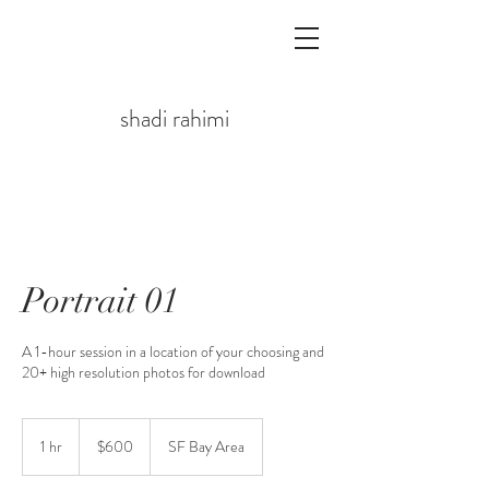
shadi rahimi
Portrait 01
A 1-hour session in a location of your choosing and
20+ high resolution photos for download
$600
1 hr
1
$600
SF Bay Area
h