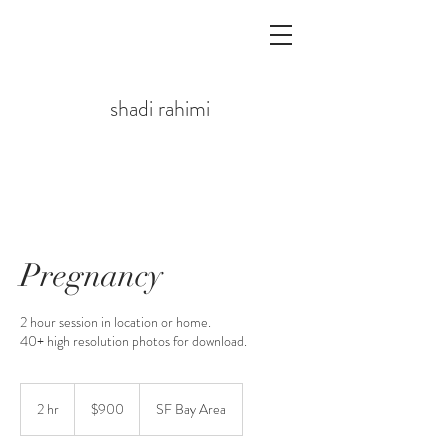
shadi rahimi
Pregnancy
2 hour session in location or home.
40+ high resolution photos for download.
$900
2 hr
2
$900
SF Bay Area
h
r