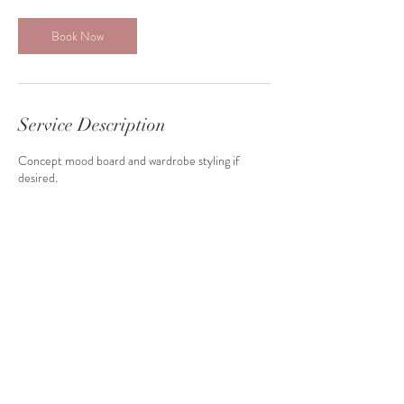
Book Now
Service Description
Concept mood board and wardrobe styling if
desired.
Contact Details
shadirahimi07@gmail.com